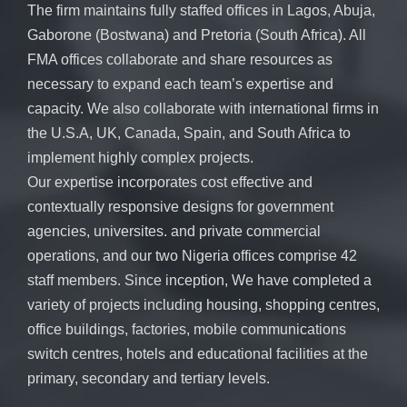
The firm maintains fully staffed offices in Lagos, Abuja,
Gaborone (Bostwana) and Pretoria (South Africa). All
FMA offices collaborate and share resources as
necessary to expand each team’s expertise and
capacity. We also collaborate with international firms in
the U.S.A, UK, Canada, Spain, and South Africa to
implement highly complex projects.
Our expertise incorporates cost effective and
contextually responsive designs for government
agencies, universites. and private commercial
operations, and our two Nigeria offices comprise 42
staff members. Since inception, We have completed a
variety of projects including housing, shopping centres,
office buildings, factories, mobile communications
switch centres, hotels and educational facilities at the
primary, secondary and tertiary levels.