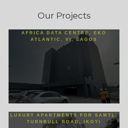
Our Projects
AFRICA DATA CENTRE, EKO
ATLANTIC, VI, LAGOS
LUXURY APARTMENTS FOR SAMTL,
TURNBULL ROAD, IKOYI