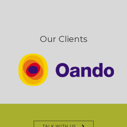
Our Clients
TALK WITH US