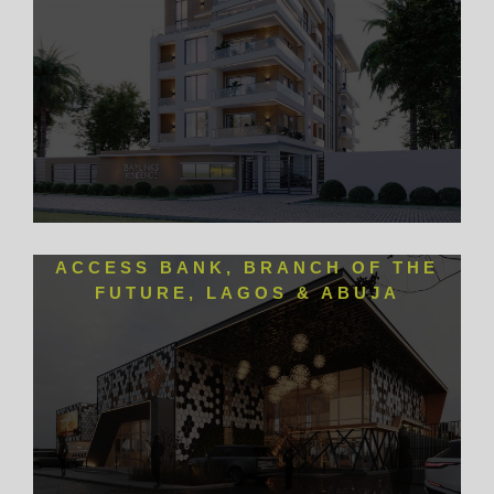
ACCESS BANK, BRANCH OF THE
FUTURE, LAGOS & ABUJA