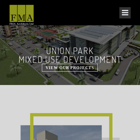
UNION PARK
MIXED USE DEVELOPMENT
VIEW OUR PROJECTS