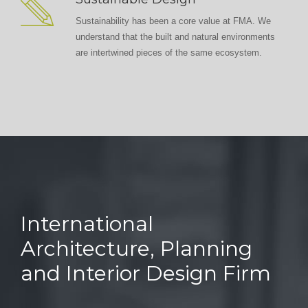
Sustainability has been a core value at FMA. We
understand that the built and natural environments
are intertwined pieces of the same ecosystem.
International
Architecture, Planning
and Interior Design Firm