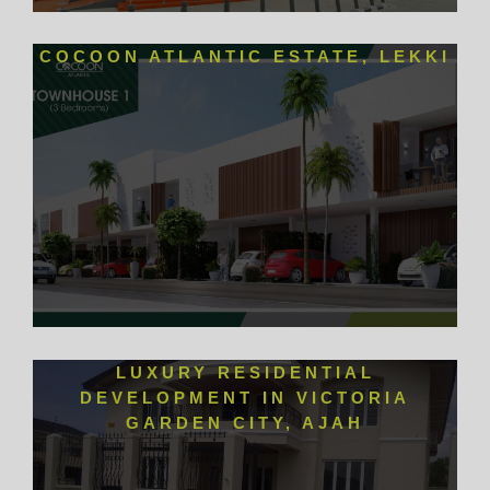
COCOON ATLANTIC ESTATE, LEKKI
LUXURY RESIDENTIAL
DEVELOPMENT IN VICTORIA
GARDEN CITY, AJAH