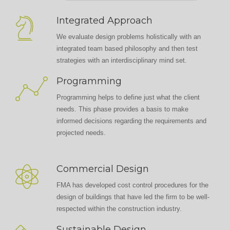
Integrated Approach
We evaluate design problems holistically with an
integrated team based philosophy and then test
strategies with an interdisciplinary mind set.
Programming
Programming helps to define just what the client
needs. This phase provides a basis to make
informed decisions regarding the requirements and
projected needs.
Commercial Design
FMA has developed cost control procedures for the
design of buildings that have led the firm to be well-
respected within the construction industry.
Sustainable Design