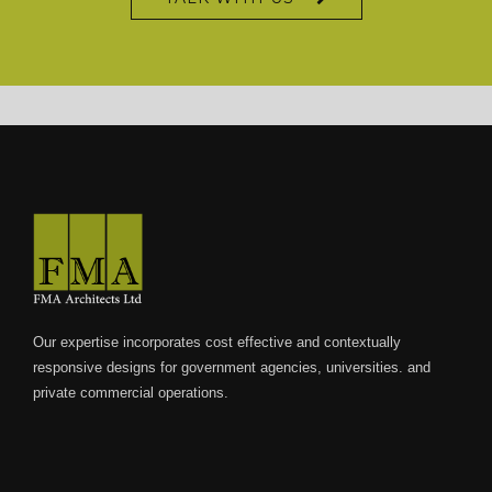
XXX-9.com – Top XXX Porn – Full Xxx Videos
Our expertise incorporates cost effective and contextually
responsive designs for government agencies, universities. and
private commercial operations.