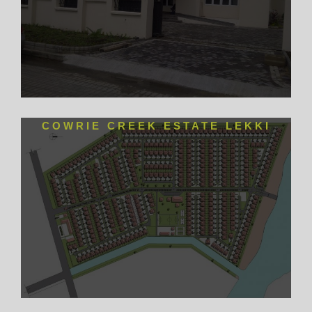
COWRIE CREEK ESTATE LEKKI