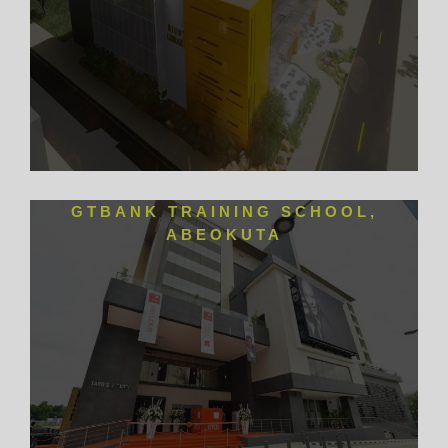
GTBANK TRAINING SCHOOL,
ABEOKUTA