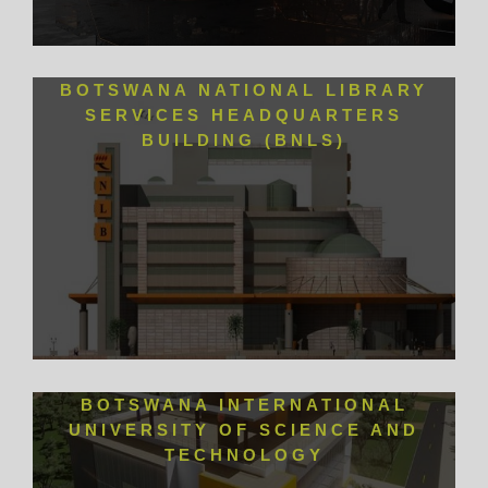
BOTSWANA NATIONAL LIBRARY
SERVICES HEADQUARTERS
BUILDING (BNLS)
BOTSWANA INTERNATIONAL
UNIVERSITY OF SCIENCE AND
TECHNOLOGY