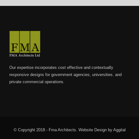
internet/
Our expertise incorporates cost effective and contextually
responsive designs for government agencies, universities. and
private commercial operations.
© Copyright 2018 - Fma Architects.
Website Design
by
Aggital