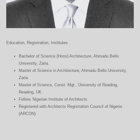
Education, Registration, Institutes
Bachelor of Science (Hons) Architecture, Ahmadu Bello
University, Zaria.
Master of Science in Architecture, Ahmadu Bello University,
Zaria.
Master of Science, Const. Mgt., University of Reading,
Reading, UK.
Fellow, Nigerian Institute of Architects.
Registered with Architects Registration Council of Nigeria
(ARCON)
roulette 3d
https://www.dubstationonline.com/10-motivi-per-abbandonare-