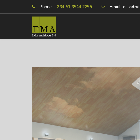
Phone:
+234 91 3544 2255
Email us:
admi