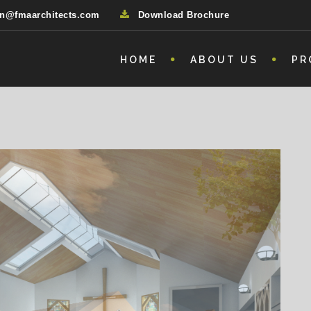
n@fmaarchitects.com
Download Brochure
HOME
ABOUT US
PR