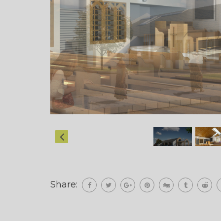
Share: