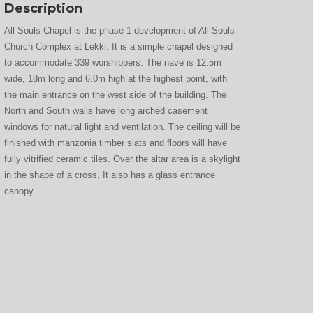
Description
All Souls Chapel is the phase 1 development of All Souls
Church Complex at Lekki. It is a simple chapel designed
to accommodate 339 worshippers. The nave is 12.5m
wide, 18m long and 6.0m high at the highest point, with
the main entrance on the west side of the building. The
North and South walls have long arched casement
windows for natural light and ventilation. The ceiling will be
finished with manzonia timber slats and floors will have
fully vitrified ceramic tiles. Over the altar area is a skylight
in the shape of a cross. It also has a glass entrance
canopy.