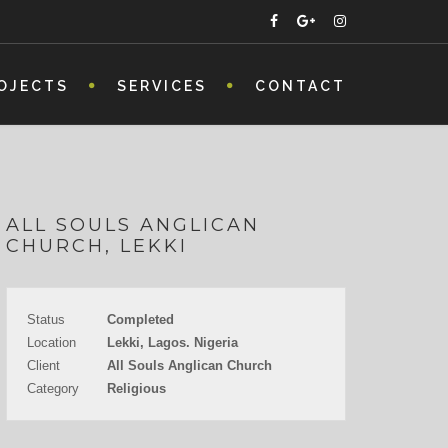
OJECTS
SERVICES
CONTACT
ALL SOULS ANGLICAN
CHURCH, LEKKI
Status
Completed
Location
Lekki, Lagos. Nigeria
Client
All Souls Anglican Church
Category
Religious