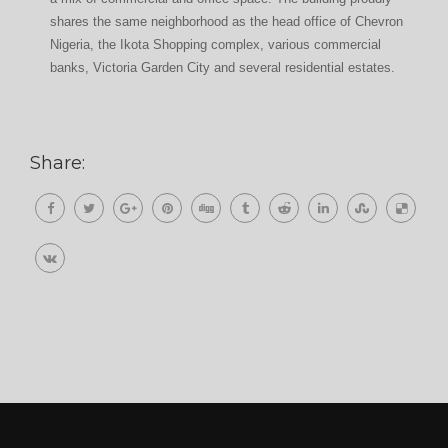
shares the same neighborhood as the head office of Chevron
Nigeria, the Ikota Shopping complex, various commercial
banks, Victoria Garden City and several residential estates.
Share: