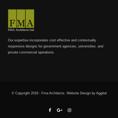
Our expertise incorporates cost effective and contextually
responsive designs for government agencies, universities. and
private commercial operations.
© Copyright 2018 - Fma Architects.
Website Design
by
Aggital