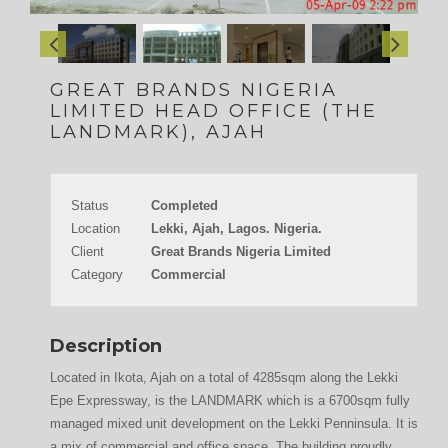
GREAT BRANDS NIGERIA
LIMITED HEAD OFFICE (THE
LANDMARK), AJAH
Status
Completed
Location
Lekki, Ajah, Lagos. Nigeria.
Client
Great Brands Nigeria Limited
Category
Commercial
Description
Located in Ikota, Ajah on a total of 4285sqm along the Lekki
Epe Expressway, is the LANDMARK which is a 6700sqm fully
managed mixed unit development on the Lekki Penninsula. It is
a mix of commercial and office space. The building proudly